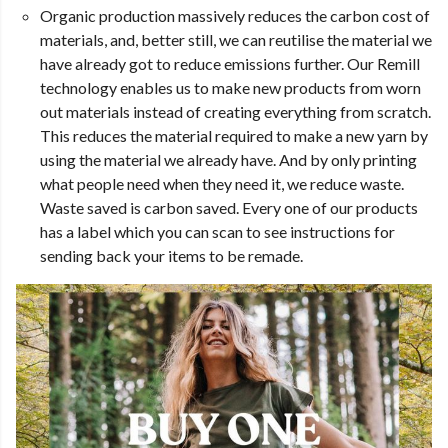
Organic production massively reduces the carbon cost of
materials, and, better still, we can reutilise the material we
have already got to reduce emissions further. Our Remill
technology enables us to make new products from worn
out materials instead of creating everything from scratch.
This reduces the material required to make a new yarn by
using the material we already have. And by only printing
what people need when they need it, we reduce waste.
Waste saved is carbon saved. Every one of our products
has a label which you can scan to see instructions for
sending back your items to be remade.