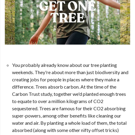
You probably already know about our tree planting
weekends. They're about more than just biodiversity and
creating jobs for people in places where they make a
difference. Trees absorb carbon. At the time of the
Carbon Trust study, together we'd planted enough trees
to equate to over a million kilograms of CO2
sequestered. Trees are famous for their CO2 absorbing
super-powers, among other benefits like cleaning our
water and air. By planting a whole load of them, the total
absorbed (along with some other nifty offset tricks)