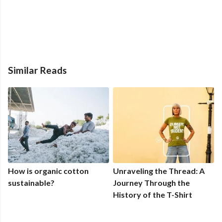
Similar Reads
How is organic cotton
Unraveling the Thread: A
sustainable?
Journey Through the
History of the T-Shirt