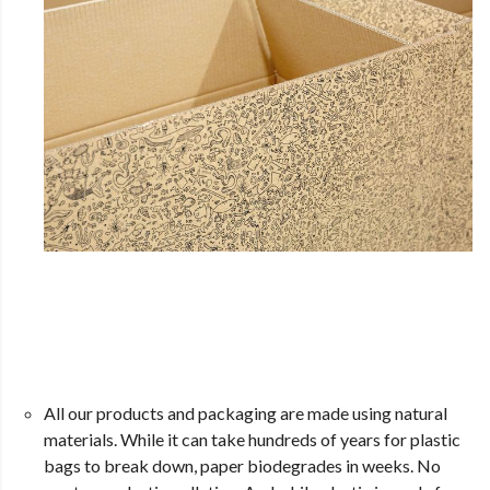
All our products and packaging are made using natural
materials. While it can take hundreds of years for plastic
bags to break down, paper biodegrades in weeks. No