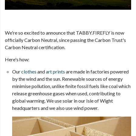
We're so excited to announce that TABBY.FIREFLY is now
officially Carbon Neutral, since passing the Carbon Trust's
Carbon Neutral certification.
Here's how:
Our
clothes
and
art prints
are made in factories powered
by the wind and the sun. Renewable sources of energy
minimise pollution, unlike finite fossil fuels like coal which
release greenhouse gases when used, contributing to
global warming. We use solar in our Isle of Wight
headquarters and we also use wind power.