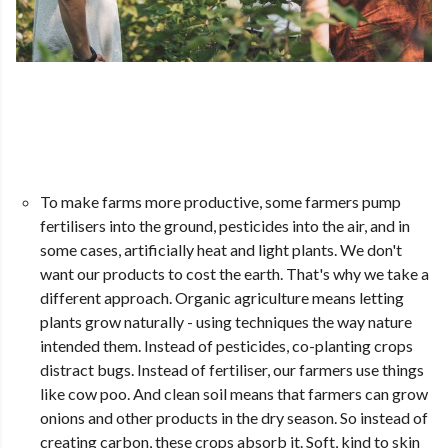
To make farms more productive, some farmers pump
fertilisers into the ground, pesticides into the air, and in
some cases, artificially heat and light plants. We don't
want our products to cost the earth. That's why we take a
different approach. Organic agriculture means letting
plants grow naturally - using techniques the way nature
intended them. Instead of pesticides, co-planting crops
distract bugs. Instead of fertiliser, our farmers use things
like cow poo. And clean soil means that farmers can grow
onions and other products in the dry season. So instead of
creating carbon, these crops absorb it. Soft, kind to skin