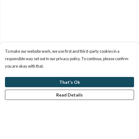
To make our website work, we use first and third-party cookies in a
responsible way set out in our privacy policy. To continue, please confirm
you are okay with that.
That's Ok
Read Details
Menu
Women