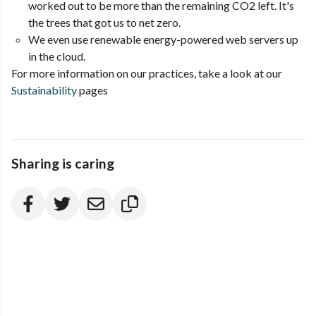
worked out to be more than the remaining CO2 left. It's
the trees that got us to net zero.
We even use renewable energy-powered web servers up
in the cloud.
For more information on our practices, take a look at our
Sustainability
pages
Sharing is caring