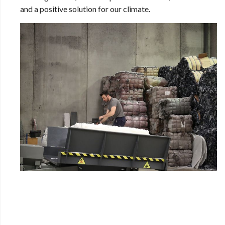
and a positive solution for our climate.