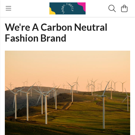
We're A Carbon Neutral
Fashion Brand