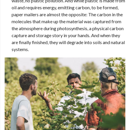
waste, no plastic pollution. And while plastic is made from
oil and requires energy, emitting carbon, to be formed,
paper mailers are almost the opposite: The carbon in the
molecules that make up the material was captured from
the atmosphere during photosynthesis, a physical carbon
capture and storage story in your hands. And when they
are finally finished, they will degrade into soils and natural
systems.