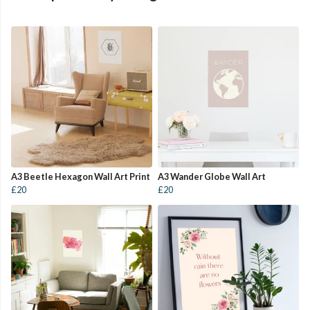
A3 Beetle Hexagon Wall Art Print
A3 Wander Globe Wall Art
£20
£20