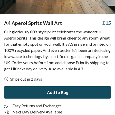
A4 Aperol Spritz Wall Art
£15
Our gloriously 80's style print celebrates the wonderful
Aperol Spritz. This design will bring cheer to any room, great
for that empty spot on your wall. It's A3 in size and printed on
100% recycled paper. And even better, it's been printed using
low waste technology by a certified organic company in the
UK. Order yours before 1pm and choose Priority shipping to
get UK next day delivery. Also available in A3.
Ships out in 2 days
Add to Bag
Easy Returns and Exchanges
Next Day Delivery Available