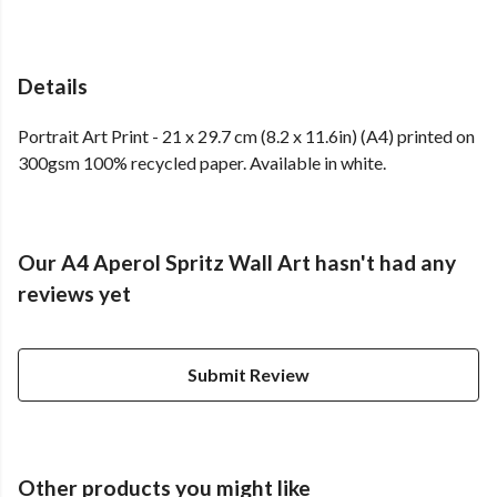
Details
Portrait Art Print - 21 x 29.7 cm (8.2 x 11.6in) (A4) printed on
300gsm 100% recycled paper. Available in white.
Our A4 Aperol Spritz Wall Art hasn't had any
reviews yet
Submit Review
Other products you might like