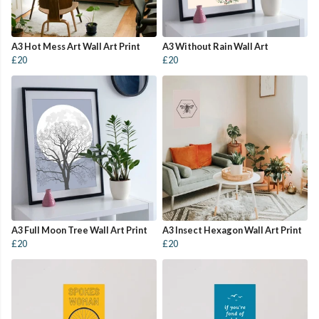
A3 Hot Mess Art Wall Art Print
A3 Without Rain Wall Art
£20
£20
A3 Full Moon Tree Wall Art Print
A3 Insect Hexagon Wall Art Print
£20
£20