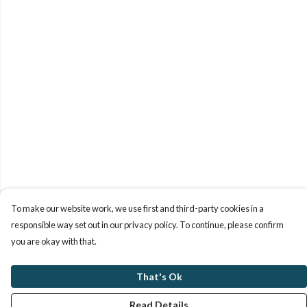
To make our website work, we use first and third-party cookies in a
responsible way set out in our privacy policy. To continue, please confirm
you are okay with that.
That's Ok
Read Details