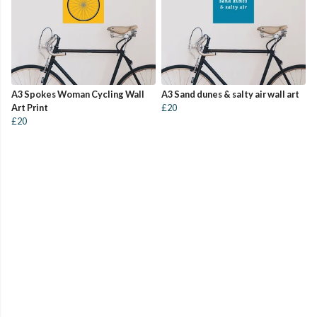
A3 Spokes Woman Cycling Wall
A3 Sand dunes & salty air wall art
Art Print
£20
£20