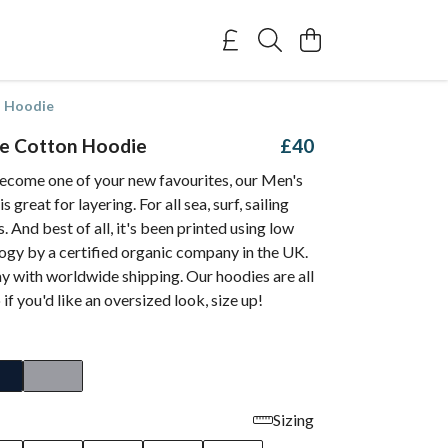
n Hoodie
e Cotton Hoodie
£40
ecome one of your new favourites, our Men's
great for layering. For all sea, surf, sailing
. And best of all, it's been printed using low
ogy by a certified organic company in the UK.
y with worldwide shipping. Our hoodies are all
o if you'd like an oversized look, size up!
Sizing