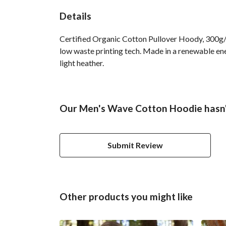
Details
Certified Organic Cotton Pullover Hoody, 300g/m
low waste printing tech. Made in a renewable ener
light heather.
Our Men's Wave Cotton Hoodie hasn'
Submit Review
Other products you might like