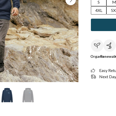
S
4XL
5X
Organic
Renewab
Easy Ret
Next Day 