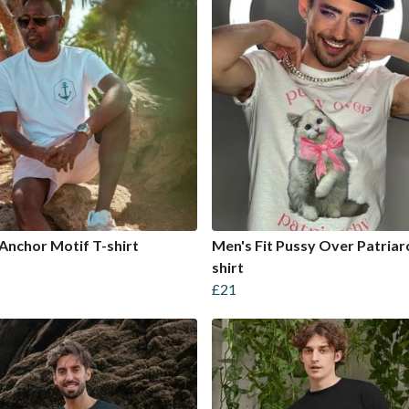
Anchor Motif T-shirt
Men's Fit Pussy Over Patriar
shirt
£21