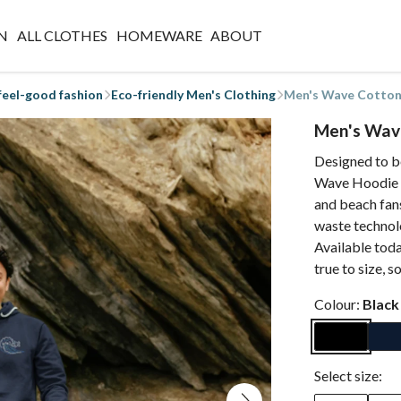
N
ALL CLOTHES
HOMEWARE
ABOUT
 feel-good fashion
Eco-friendly Men's Clothing
Men's Wave Cotto
Men's Wav
Designed to b
Wave Hoodie is 
and beach fans
waste technol
Available toda
true to size, s
Colour:
Black
Select size: