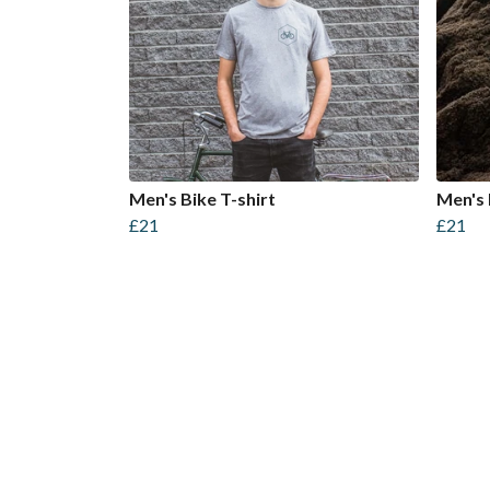
Men's Bike T-shirt
Men's 
£21
£21