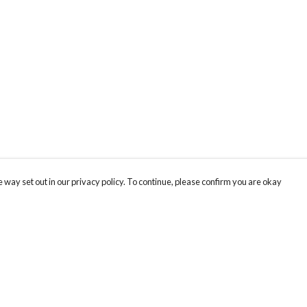
 way set out in our privacy policy. To continue, please confirm you are okay
Pay With Confidence
Cu
Our products are made from sustainable materials
and printed in a renewable energy powered
k