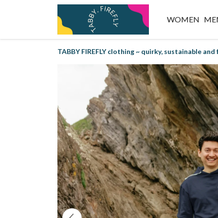
WOMEN
ME
TABBY FIREFLY clothing ~ quirky, sustainable and