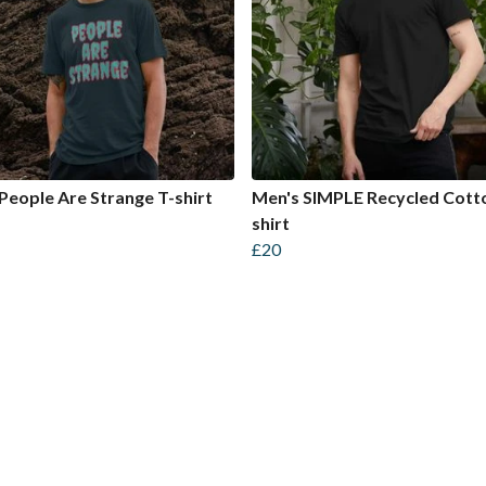
People Are Strange T-shirt
Men's SIMPLE Recycled Cott
shirt
£20