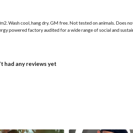
2. Wash cool, hang dry. GM free. Not tested on animals. Does not
gy powered factory audited for a wide range of social and sustainab
t had any reviews yet