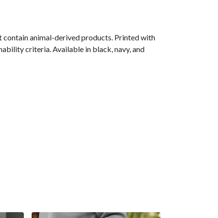
 contain animal-derived products. Printed with
ility criteria. Available in black, navy, and