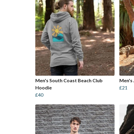
Men's South Coast Beach Club
Men's 
Hoodie
£21
£40