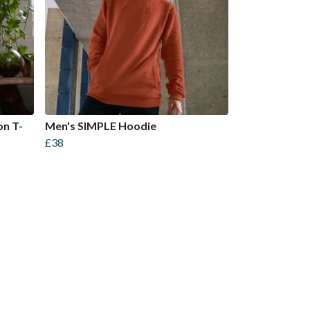
on T-
Men's SIMPLE Hoodie
£38