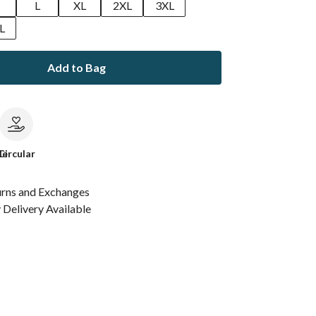
M
L
XL
2XL
3XL
L
Add to Bag
le
Circular
urns and Exchanges
Delivery Available