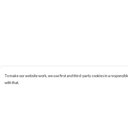
To make our website work, we use first and third-party cookies in a responsible
with that.
Menu
Help
Women
Help Centre
Men
My Order