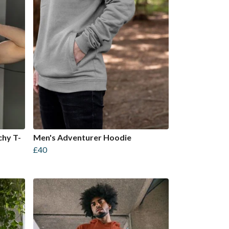
chy T-
Men's Adventurer Hoodie
£40