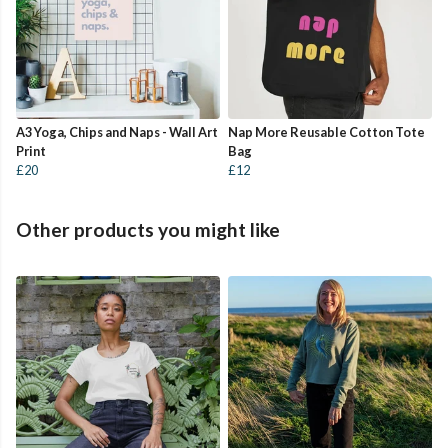
A3 Yoga, Chips and Naps - Wall Art
Nap More Reusable Cotton Tote
Print
Bag
£20
£12
Other products you might like