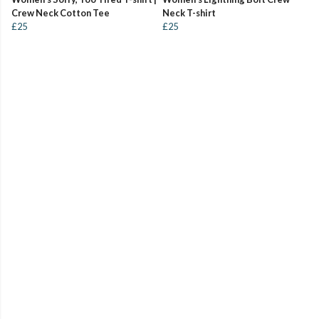
Crew Neck Cotton Tee
Neck T-shirt
£25
£25