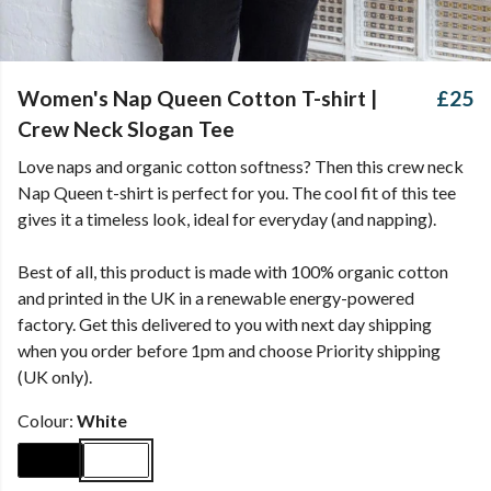
Women's Nap Queen Cotton T-shirt |
£25
Crew Neck Slogan Tee
Love naps and organic cotton softness? Then this crew neck
Nap Queen t-shirt is perfect for you. The cool fit of this tee
gives it a timeless look, ideal for everyday (and napping).
Best of all, this product is made with 100% organic cotton
and printed in the UK in a renewable energy-powered
factory. Get this delivered to you with next day shipping
when you order before 1pm and choose Priority shipping
(UK only).
Colour:
White