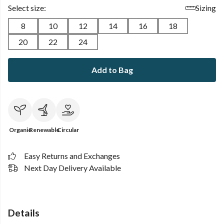
Select size:
Sizing
8
10
12
14
16
18
20
22
24
Add to Bag
Organic
Renewable
Circular
Easy Returns and Exchanges
Next Day Delivery Available
Details