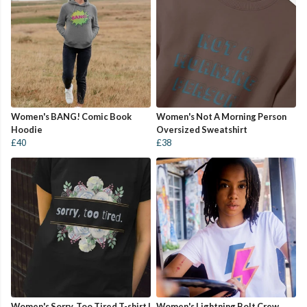
Women's BANG! Comic Book
Women's Not A Morning Person
Hoodie
Oversized Sweatshirt
£40
£38
Women's Sorry, Too Tired T-shirt |
Women's Lightning Bolt Crew