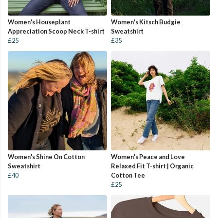
Women's Houseplant
Women's Kitsch Budgie
Appreciation Scoop Neck T-shirt
Sweatshirt
£25
£35
Women's Shine On Cotton
Women's Peace and Love
Sweatshirt
Relaxed Fit T-shirt | Organic
£40
Cotton Tee
£25