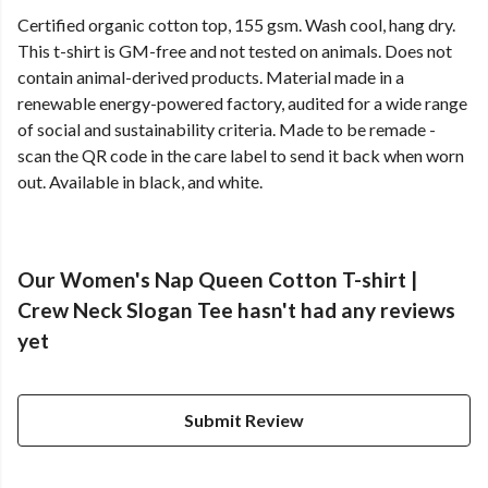
Certified organic cotton top, 155 gsm. Wash cool, hang dry.
This t-shirt is GM-free and not tested on animals. Does not
contain animal-derived products. Material made in a
renewable energy-powered factory, audited for a wide range
of social and sustainability criteria. Made to be remade -
scan the QR code in the care label to send it back when worn
out. Available in black, and white.
Our Women's Nap Queen Cotton T-shirt |
Crew Neck Slogan Tee hasn't had any reviews
yet
Submit Review