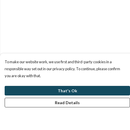
To make our website work, we use first and third-party cookies in a
responsible way set out in our privacy policy. To continue, please confirm
you are okay with that.
That's Ok
Read Details
Menu