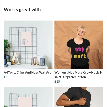
Works great with
A4 Yoga, Chips And Naps Wall Art
Women's Nap More Crew Neck T-
£15
shirt | Organic Cotton
£25