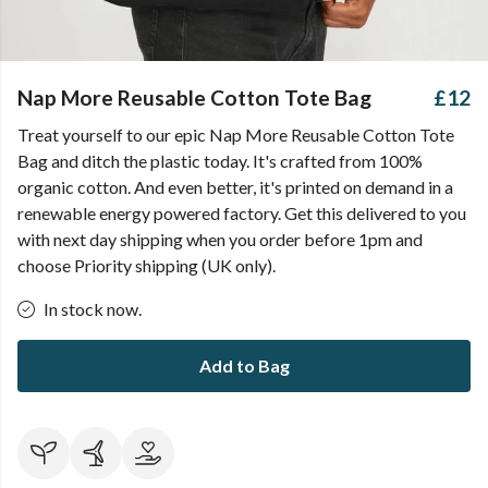
Nap More Reusable Cotton Tote Bag
£12
Treat yourself to our epic Nap More Reusable Cotton Tote
Bag and ditch the plastic today. It's crafted from 100%
organic cotton. And even better, it's printed on demand in a
renewable energy powered factory. Get this delivered to you
with next day shipping when you order before 1pm and
choose Priority shipping (UK only).
In stock now.
Add to Bag