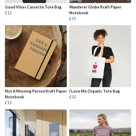
Good Vibes Cassette Tote Bag
Wanderer Globe Kraft Paper
£12
Notebook
£15
Not A Morning Person Kraft Paper
I Love Me Organic Tote Bag
Notebook
£12
£15