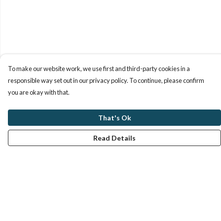
To make our website work, we use first and third-party cookies in a
responsible way set out in our privacy policy. To continue, please confirm
you are okay with that.
That's Ok
Read Details
Menu
Women
Men