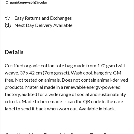
Organic
Renewable
Circular
Easy Returns and Exchanges
Next Day Delivery Available
Details
Certified organic cotton tote bag made from 170 gsm twill
weave. 37 x 42 cm (7cm gusset). Wash cool, hang dry. GM
free. Not tested on animals. Does not contain animal-derived
products. Material made in a renewable energy-powered
factory, audited for a wide range of social and sustainability
criteria. Made to be remade - scan the QR code in the care
label to send it back when worn out. Available in black.