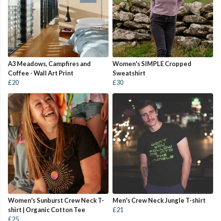
A3 Meadows, Campfires and
Women's SIMPLE Cropped
Coffee - Wall Art Print
Sweatshirt
£20
£30
Women's Sunburst Crew Neck T-
Men's Crew Neck Jungle T-shirt
shirt | Organic Cotton Tee
£21
£25