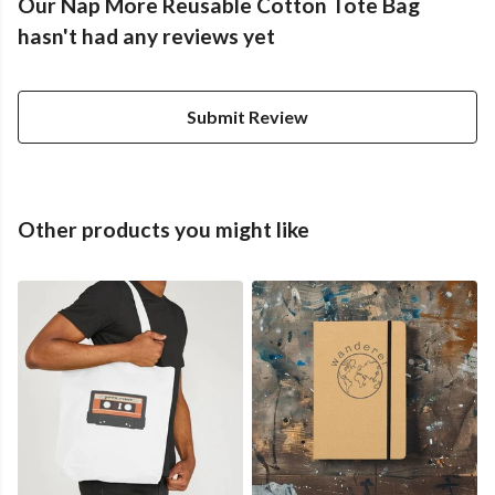
Our Nap More Reusable Cotton Tote Bag
hasn't had any reviews yet
Submit Review
Other products you might like