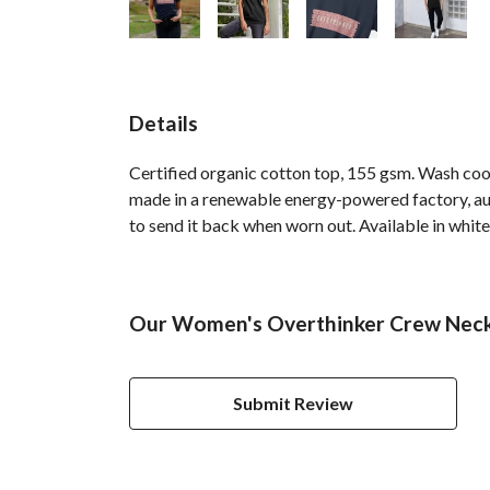
Details
Certified organic cotton top, 155 gsm. Wash cool
made in a renewable energy-powered factory, audi
to send it back when worn out. Available in white,
Our Women's Overthinker Crew Neck T
Submit Review