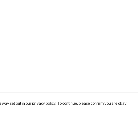
 way set out in our privacy policy. To continue, please confirm you are okay
Pay With Confidence
Cu