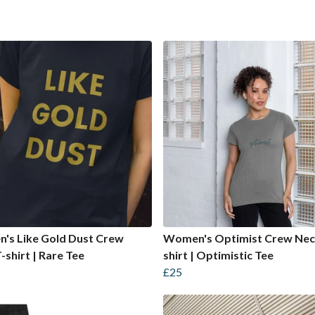
's Like Gold Dust Crew
Women's Optimist Crew Nec
-shirt | Rare Tee
shirt | Optimistic Tee
£25