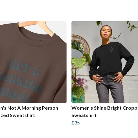
's Not A Morning Person
Women's Shine Bright Crop
zed Sweatshirt
Sweatshirt
£35