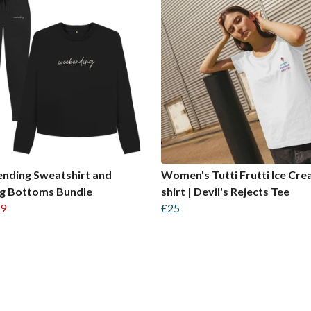
nding Sweatshirt and
Women's Tutti Frutti Ice Cre
ng Bottoms Bundle
shirt | Devil's Rejects Tee
9
£25