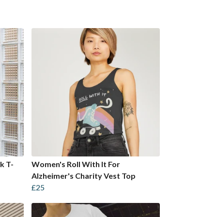
k T-
Women's Roll With It For
Alzheimer's Charity Vest Top
£25