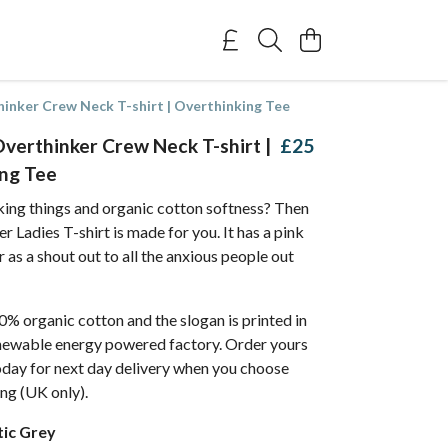
nker Crew Neck T-shirt | Overthinking Tee
erthinker Crew Neck T-shirt |
£25
ng Tee
king things and organic cotton softness? Then
r Ladies T-shirt is made for you. It has a pink
 as a shout out to all the anxious people out
% organic cotton and the slogan is printed in
enewable energy powered factory. Order yours
day for next day delivery when you choose
ing (UK only).
tic Grey