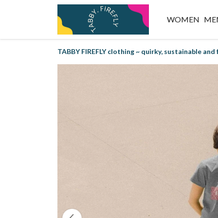
WOMEN
ME
TABBY FIREFLY clothing ~ quirky, sustainable and