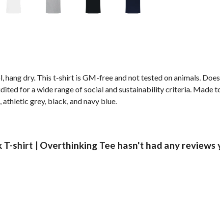
, hang dry. This t-shirt is GM-free and not tested on animals. Doe
ted for a wide range of social and sustainability criteria. Made t
 athletic grey, black, and navy blue.
-shirt | Overthinking Tee hasn't had any reviews 