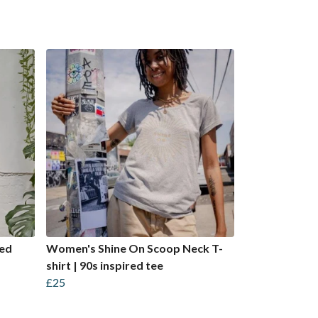
ped
Women's Shine On Scoop Neck T-
shirt | 90s inspired tee
£25