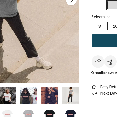
Select size:
8
1
Organic
Renewab
Easy Ret
Next Day 