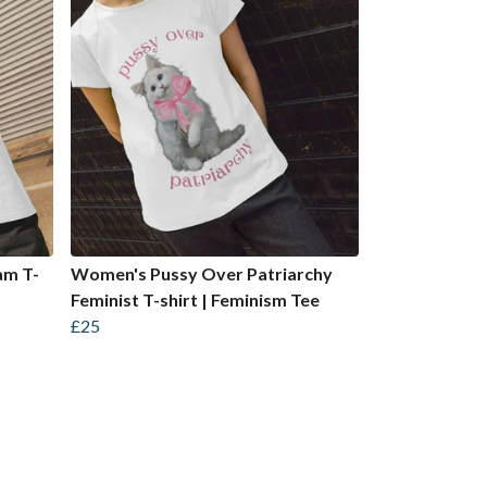
am T-
Women's Pussy Over Patriarchy
Feminist T-shirt | Feminism Tee
£25