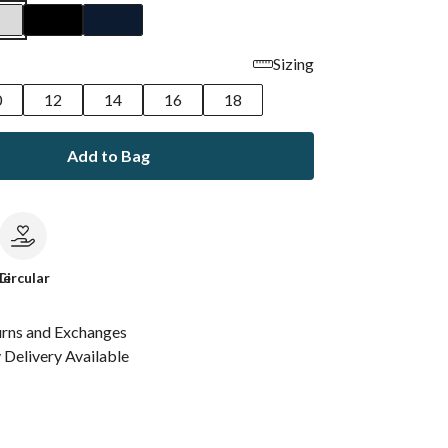
Sizing
0
12
14
16
18
Add to Bag
le
Circular
urns and Exchanges
Delivery Available