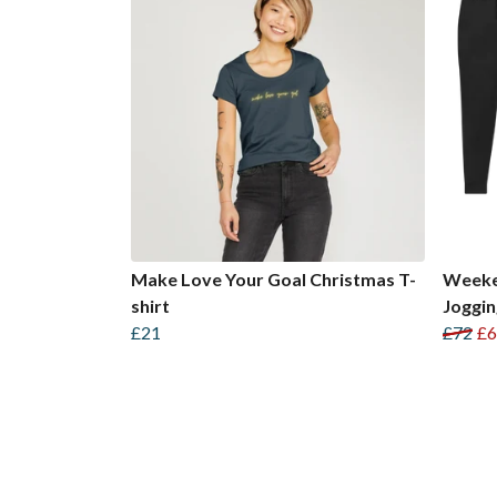
Make Love Your Goal Christmas T-
Weeke
shirt
Joggi
£21
£72
£6