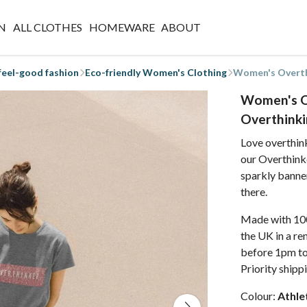
N
ALL CLOTHES
HOMEWARE
ABOUT
 feel-good fashion
Eco-friendly Women's Clothing
Women's Overthi
Women's Ov
Overthinki
Love overthin
our Overthinke
sparkly banner
there.
Made with 100
the UK in a r
before 1pm to
Priority shipp
Colour:
Athle