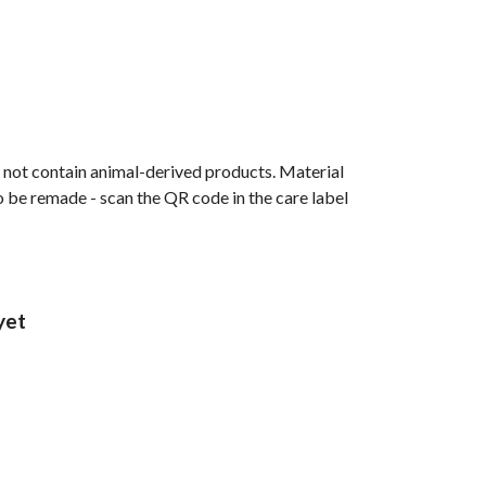
s not contain animal-derived products. Material
o be remade - scan the QR code in the care label
yet