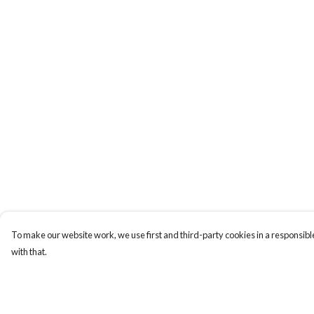
To make our website work, we use first and third-party cookies in a responsible
with that.
Menu
Help