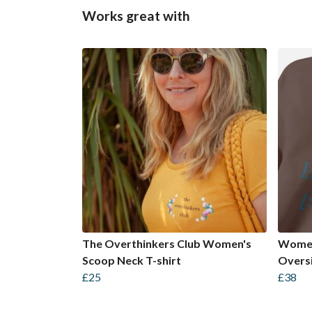
Works great with
The Overthinkers Club Women's
Women
Scoop Neck T-shirt
Oversi
£25
£38