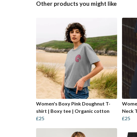
Other products you might like
Women's Boxy Pink Doughnut T-
Women
shirt | Boxy tee | Organic cotton
Neck T
£25
£25