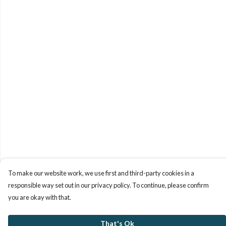
To make our website work, we use first and third-party cookies in a
responsible way set out in our privacy policy. To continue, please confirm
you are okay with that.
That's Ok