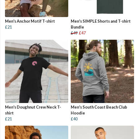
Men's Anchor Motif T-shirt
Men's SIMPLE Shorts and T-shirt
£21
Bundle
£49
£47
Men's Doughnut Crew Neck T-
Men's South Coast Beach Club
shirt
Hoodie
£21
£40