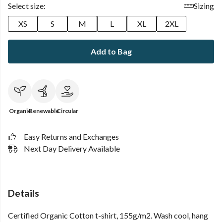
Select size:
Sizing
XS
S
M
L
XL
2XL
Add to Bag
Organic
Renewable
Circular
Easy Returns and Exchanges
Next Day Delivery Available
Details
Certified Organic Cotton t-shirt, 155g/m2. Wash cool, hang