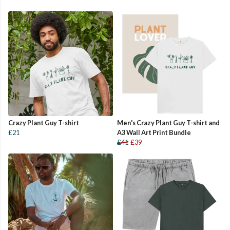
Crazy Plant Guy T-shirt
Men's Crazy Plant Guy T-shirt and
£21
A3 Wall Art Print Bundle
£41
£39