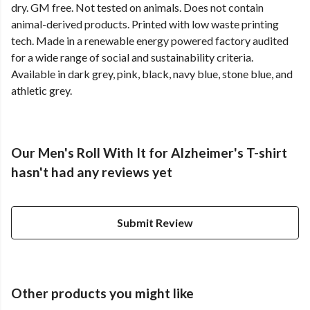
dry. GM free. Not tested on animals. Does not contain
animal-derived products. Printed with low waste printing
tech. Made in a renewable energy powered factory audited
for a wide range of social and sustainability criteria.
Available in dark grey, pink, black, navy blue, stone blue, and
athletic grey.
Our Men's Roll With It for Alzheimer's T-shirt
hasn't had any reviews yet
Submit Review
Other products you might like