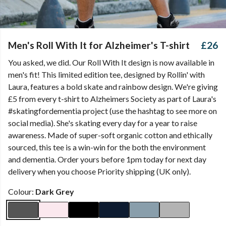
Men's Roll With It for Alzheimer's T-shirt
£26
You asked, we did. Our Roll With It design is now available in
men's fit! This limited edition tee, designed by Rollin' with
Laura, features a bold skate and rainbow design. We're giving
£5 from every t-shirt to Alzheimers Society as part of Laura's
#skatingfordementia project (use the hashtag to see more on
social media). She's skating every day for a year to raise
awareness. Made of super-soft organic cotton and ethically
sourced, this tee is a win-win for the both the environment
and dementia. Order yours before 1pm today for next day
delivery when you choose Priority shipping (UK only).
Colour:
Dark Grey