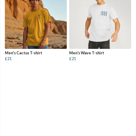
Men's Cactus T-shirt
Men's Wave T-shirt
£21
£21