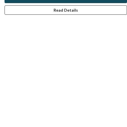
Read Details
Menu
Women
Men
All Clothes
Homeware
About
Help
Help Centre
My Order
Delivery