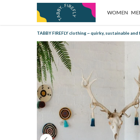
WOMEN
ME
TABBY FIREFLY clothing ~ quirky, sustainable and