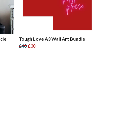
cle
Tough Love A3 Wall Art Bundle
£40
£38