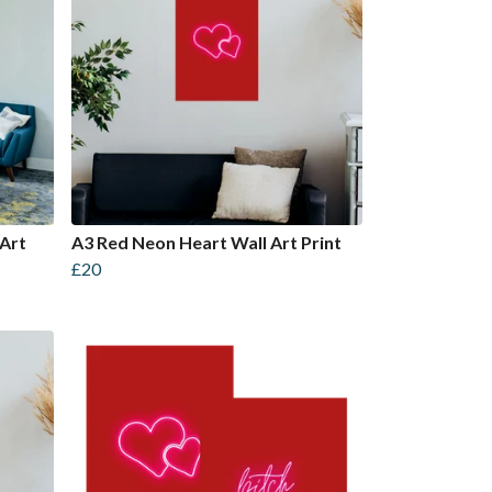
Art
A3 Red Neon Heart Wall Art Print
£20