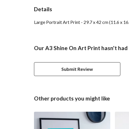
Details
Large Portrait Art Print - 29.7 x 42 cm (11.6 x 1
Our A3 Shine On Art Print hasn't had
Submit Review
Other products you might like