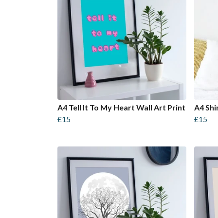
A4 Tell It To My Heart Wall Art Print
A4 Shi
£15
£15