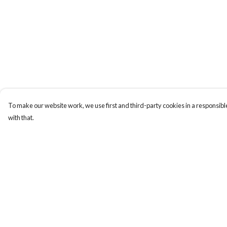
To make our website work, we use first and third-party cookies in a responsible
with that.
Menu
Help
Women
Help Centre
Men
My Order
All Clothes
Delivery
Homeware
Returns & Exchange