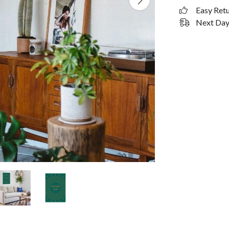
Easy Ret
Next Day 