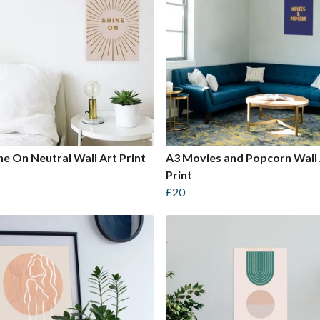
ne On Neutral Wall Art Print
A3 Movies and Popcorn Wall 
Print
£20