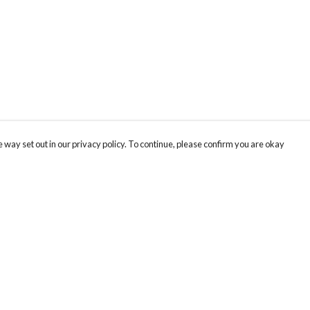
 way set out in our privacy policy. To continue, please confirm you are okay
Pay With Confidence
Cu
Our products are made from sustainable materials
and printed in a renewable energy powered
k
factory.
Our cart is protected by reCAPTCHA and the Google
Privacy
s