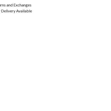
urns and Exchanges
Delivery Available