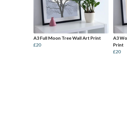
A3 Full Moon Tree Wall Art Print
A3 Wom
£20
Print
£20