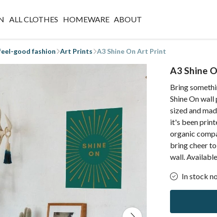
N
ALL CLOTHES
HOMEWARE
ABOUT
 feel-good fashion
Art Prints
A3 Shine On Art Print
A3 Shine O
Bring somethin
Shine On wall 
sized and mad
it's been prin
organic compan
bring cheer to
wall. Availabl
In stock n