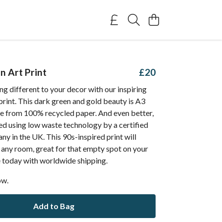
n Art Print
£20
g different to your decor with our inspiring
print. This dark green and gold beauty is A3
e from 100% recycled paper. And even better,
ted using low waste technology by a certified
y in the UK. This 90s-inspired print will
 any room, great for that empty spot on your
e today with worldwide shipping.
ow.
Add to Bag