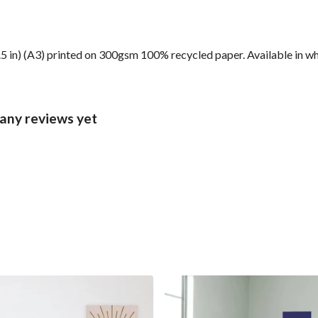
6.5 in) (A3) printed on 300gsm 100% recycled paper. Available in wh
 any reviews yet