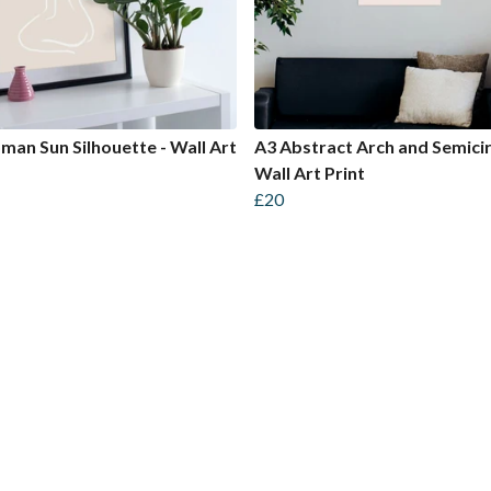
an Sun Silhouette - Wall Art
A3 Abstract Arch and Semicir
Wall Art Print
£20