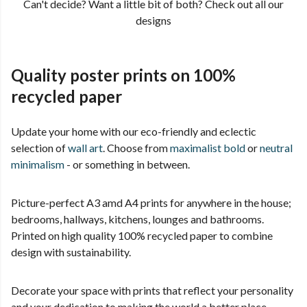
Can't decide? Want a little bit of both? Check out all our
designs
Quality poster prints on 100%
recycled paper
Update your home with our eco-friendly and eclectic
selection of
wall art
. Choose from
maximalist bold
or
neutral
minimalism
- or something in between.
Picture-perfect A3 amd A4 prints for anywhere in the house;
bedrooms, hallways, kitchens, lounges and bathrooms.
Printed on high quality 100% recycled paper to combine
design with sustainability.
Decorate your space with prints that reflect your personality
and your dedication to making the world a better place.