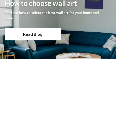
How to choose wall art
Find out how to select the best wall art for your home and
style
Read Blog