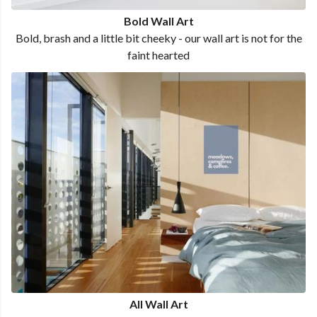
Bold Wall Art
Bold, brash and a little bit cheeky - our wall art is not for the
faint hearted
All Wall Art