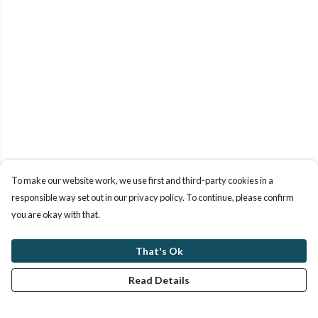
To make our website work, we use first and third-party cookies in a
responsible way set out in our privacy policy. To continue, please confirm
you are okay with that.
That's Ok
Read Details