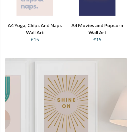
A4 Yoga, Chips And Naps
A4 Movies and Popcorn
Wall Art
Wall Art
£15
£15