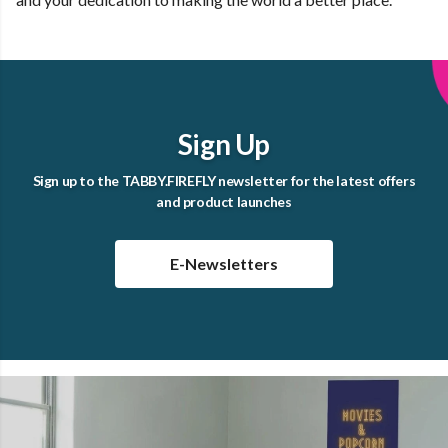
Sign Up
Sign up to the TABBY.FIREFLY newsletter for the latest offers
and product launches
E-Newsletters