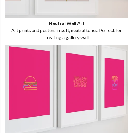
Neutral Wall Art
Art prints and posters in soft, neutral tones. Perfect for
creating a gallery wall