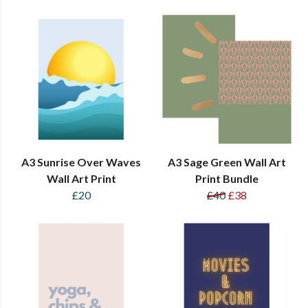
A3 Sunrise Over Waves
A3 Sage Green Wall Art
Wall Art Print
Print Bundle
£20
£40
£38