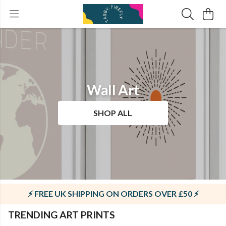
Wall Art
SHOP ALL
⚡ FREE UK SHIPPING ON ORDERS OVER £50 ⚡
TRENDING ART PRINTS